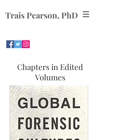
Trais Pearson, PhD
Chapters in Edited
Volumes