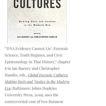
"'DNA Evidence Cannot Lie': Forensic
Science, Truth Regimes, and Civic
Epistemology in Thai History," chapter
8 in Ian Burney and Christopher
Hamlin, eds.,
Global Forensic Cultures:
Making Facts and Justice in the Modern
Era
(Baltimore: Johns Hopkins
University Press, 2019), uses the
controversial case of two Burmese