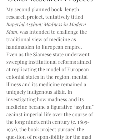
My second planned book-length
research project, tentatively titled
Imperial Asylum: Madness in Modern
Siam
, was intended to challenge the
traditional view of medicine as
handmaiden to European empire.
Even as the Siamese state underwent
sweeping institutional reforms aimed
at replicating the model of European
colonial states in the region, mental
illness and its medicine remained a
uniquely indigenous affair. In
investigating how madness and its
medicine became a figurative “asylum”
against imperial life over the course of
the long nineteenth century (c.
1805-
1932)
, the book project pursued the
question of responsibility for the mad