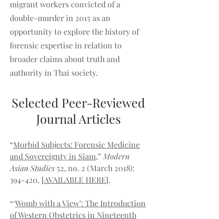
migrant workers convicted of a
double-murder in 2015 as an
opportunity to explore the history of
forensic expertise in relation to
broader claims about truth and
authority in Thai society.
Selected Peer-Reviewed
Journal Articles
“
Morbid Subjects: Forensic Medicine
and Sovereignty in Siam
,”
Modern
Asian Studies
52, no. 2 (March 2018):
394-420.
[
AVAILABLE HERE
].
“‘
Womb with a View’: The Introduction
of Western Obstetrics in Nineteenth