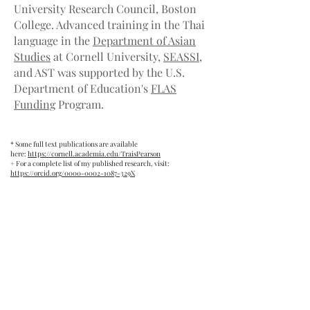
University Research Council, Boston
College. Advanced training in the Thai
language in the
Department of Asian
Studies
at Cornell University,
SEASSI
,
and AST was supported by the U.S.
Department of Education's
FLAS
Funding
Program.
* Some full text publications are available
here:
https://cornell.academia.edu/TraisPearson
+ For a complete list of my published research, visit:
https://orcid.org/0000-0002-1087-329X