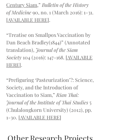
Century Siam
,”
Bulletin of the History
of Medicine
90, no. 1 (March 2016): 1-31.
[
AVAILABLE HERE
].
“Treatise on Smallpox Vaccination by
Dan Beach Bradley(1844)” (Annotated
translation),
Journal of the Siam
Society
104 (2016)
: 147-168. [
AVAILABLE
HERE
].
“Prefiguring ‘Pasteurization’?: Science,
Society, and the Introduction of
Vaccination to Siam,”
Rian Thai:
Journal of the Institute of Thai Studies
5
(Chulalongkorn University) (2012), pp.
1-30. [
AVAILABLE HERE
]
Other Research Projects