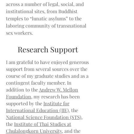
across a number of legal, social, and
institutional sites, from Buddhist
temples to “lunatic asylums” to the
laboring community of transnational
sex workers.
Research Support
I am grateful to have enjoyed generous
support from several sources over the
course of my graduate studies and as a
contingent faculty member. In
addition to the
Andrew W. Mellon
Foundation
, my research has been
supported by the
Institute for
International Education (IIE)
, the
National Science Foundation (STS)
,
the
Institute of Thai Studies at
Chulalongkorn University
, and the